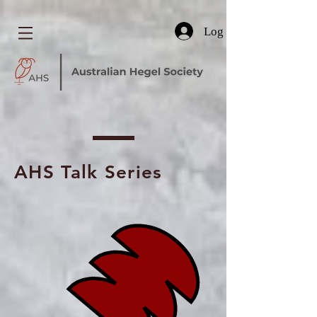
Log In
AHS Talk Series