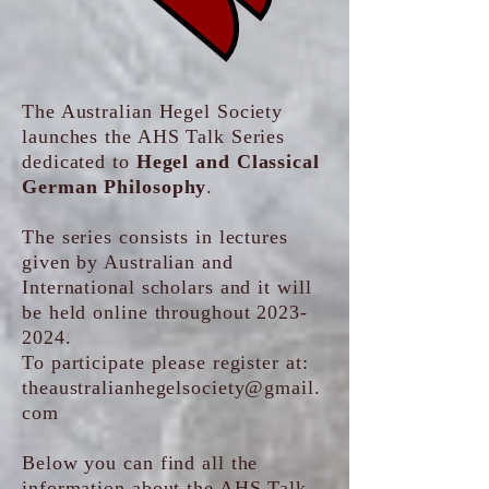
The Australian Hegel Society
launches the AHS Talk Series
dedicated to
Hegel and Classical
German Philosophy
.
The series consists in lectures
given by Australian and
International scholars and it will
be held online throughout
2023-
2024
.
To participate please register at:
theaustralianhegelsociety@gmail.
com
Below you can find all the
information about the AHS Talk