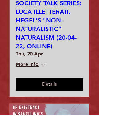
SOCIETY TALK SERIES:
LUCA ILLETTERATI,
HEGEL'S "NON-
NATURALISTIC"
NATURALISM (20-04-
23, ONLINE)
Thu, 20 Apr
More info
Details