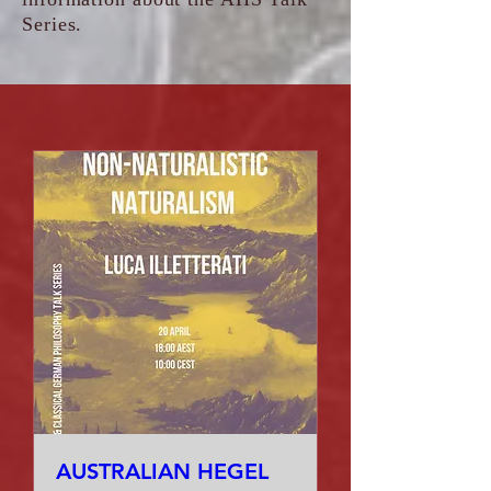
Series.
AUSTRALIAN HEGEL