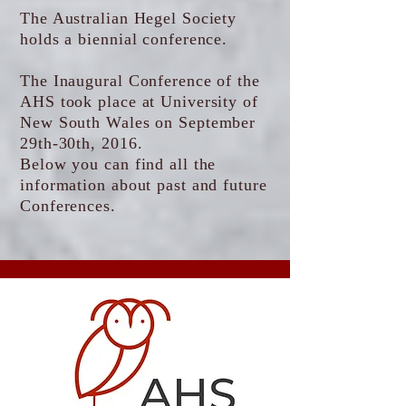
The Australian Hegel Society
holds a biennial conference.
The Inaugural Conference of the
AHS took place at University of
New South Wales on September
29th-30th, 2016.
Below you can find all the
information about past and future
Conferences.