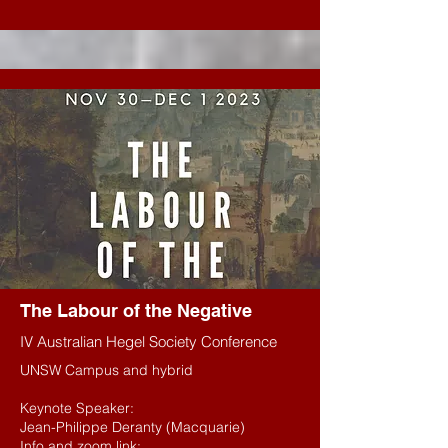
The L
abour of the Negative
IV Australian Hegel Society Conference
UNSW Campus and hybrid
Keynote Speaker:
Jean-Philippe Deranty (Macquarie)
Info and zoom link: