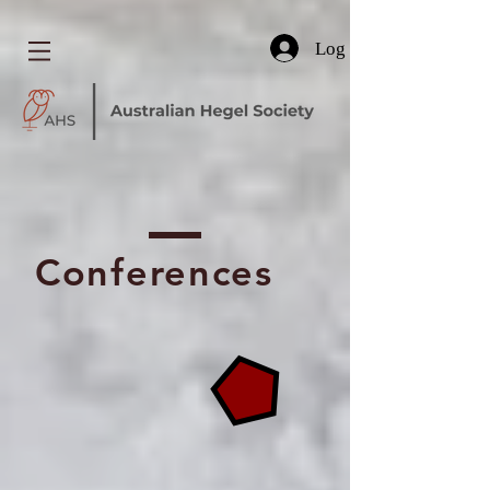
Log In
Conferences