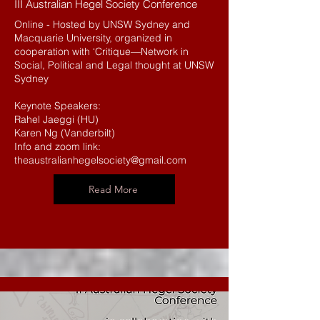
III Australian Hegel Society Conference
Online - Hosted by UNSW Sydney and
Macquarie University, organized in
cooperation with ‘Critique—Network in
Social, Political and Legal thought at UNSW
Sydney
Keynote Speakers:
Rahel Jaeggi (HU)
Karen Ng (Vanderbilt)
Info and zoom link:
theaustralianhegelsociety@gmail.com
Read More