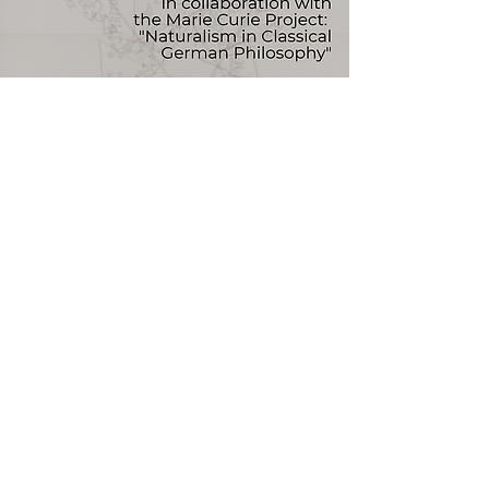
Naturalism and Sociality
II Australian Hegel Society Conference
UNSW Campus
Keynote Speaker:
Rocío Zambrana (Oregon)
Info
theaustralianhegelsociety@gmail.com
Read More