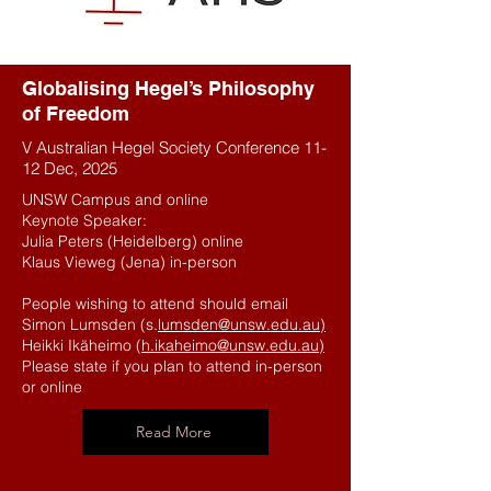
Globalising Hegel’s Philosophy
of Freedom
V Australian Hegel Society Conference 11-
12 Dec, 2025
UNSW Campus and online
Keynote Speaker:
Julia Peters (Heidelberg) online
Klaus Vieweg (Jena) in-person
People wishing to attend should email
Simon Lumsden (s.
lumsden@unsw.edu.au)
Heikki Ikäheimo (
h.ikaheimo@unsw.edu.au)
Please state if you plan to attend in-person
or online
Read More