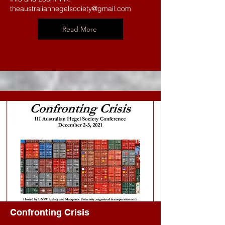
theaustralianhegelsociety@gmail.com
Read More
Confronting Crisis